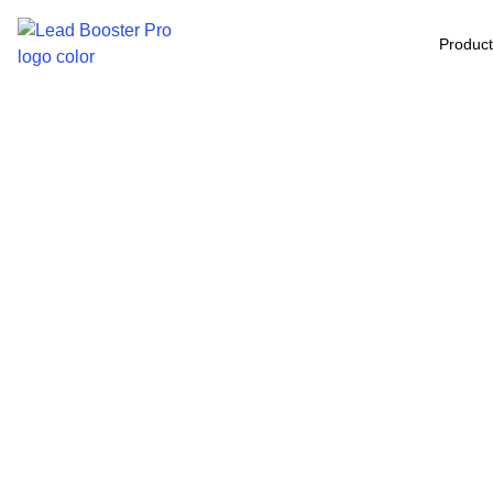
Produc