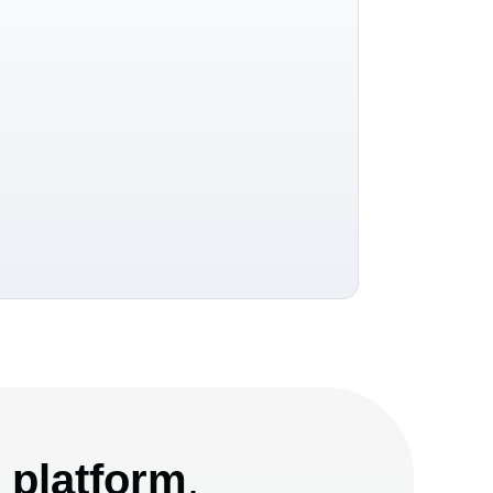
e platform
.