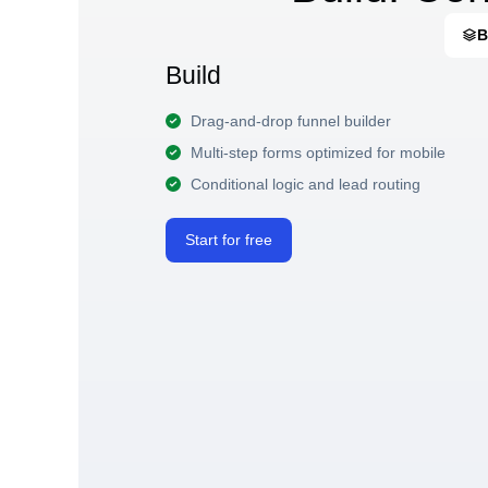
B
Build
Drag-and-drop funnel builder
Multi-step forms optimized for mobile
Conditional logic and lead routing
Start for free