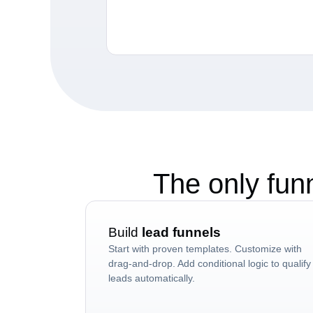
The only fun
Build
lead funnels
Start with proven templates. Customize with
drag-and-drop. Add conditional logic to qualify
leads automatically.