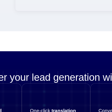
r your lead generation w
d
One-click
translation
Conve