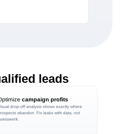
alified leads
Optimize
campaign profits
isual drop-off analysis shows exactly where
rospects abandon. Fix leaks with data, not
uesswork.