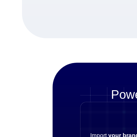
Powe
Import
your bran