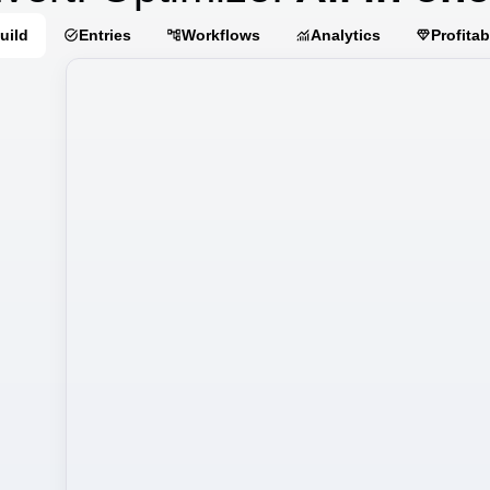
uild
Entries
Workflows
Analytics
Profitab