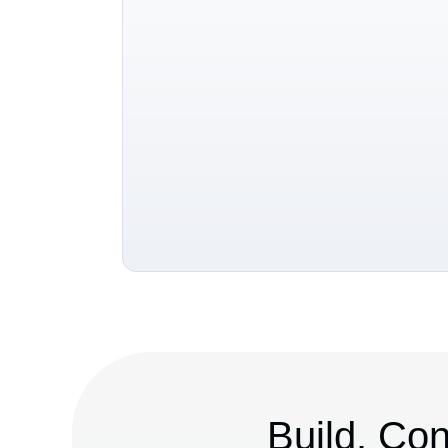
Build. Con