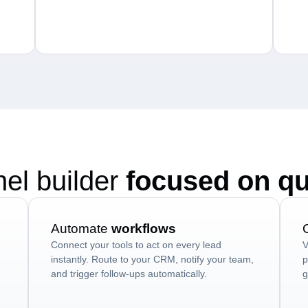
nel builder
focused on qu
Automate
workflows
Connect your tools to act on every lead
V
instantly. Route to your CRM, notify your team,
p
and trigger follow-ups automatically.
g