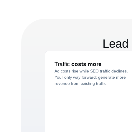
Lead 
Traffic
costs more
Ad costs rise while SEO traffic declines.
Your only way forward: generate more
revenue from existing traffic.