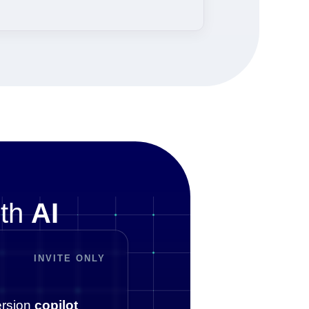
ith
AI
INVITE ONLY
rsion
copilot