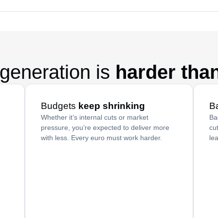
generation is
harder tha
Budgets
keep shrinking
B
Whether it’s internal cuts or market
Ba
pressure, you’re expected to deliver more
cu
with less. Every euro must work harder.
le