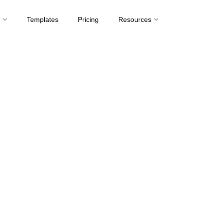
t
Templates
Pricing
Resources