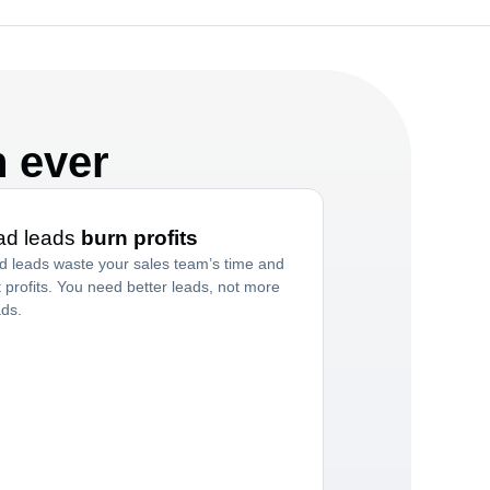
n ever
ad leads
burn profits
d leads waste your sales team’s time and
t profits. You need better leads, not more
ads.