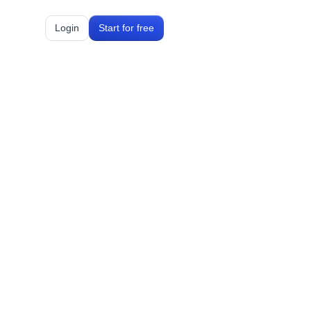
Login
Start for free