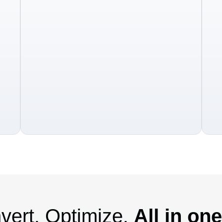
vert. Optimize.
All in on