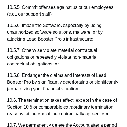
10.5.5. Commit offenses against us or our employees
(e.g., our support staff);
10.5.6. Impair the Software, especially by using
unauthorized software solutions, malware, or by
attacking Lead Booster Pro’s infrastructure;
10.5.7. Otherwise violate material contractual
obligations or repeatedly violate non-material
contractual obligations; or
10.5.8. Endanger the claims and interests of Lead
Booster Pro by significantly deteriorating or significantly
jeopardizing your financial situation.
10.6. The termination takes effect, except in the case of
Section 10.5 or comparable extraordinary termination
reasons, at the end of the contractually agreed term.
10.7. We permanently delete the Account after a period