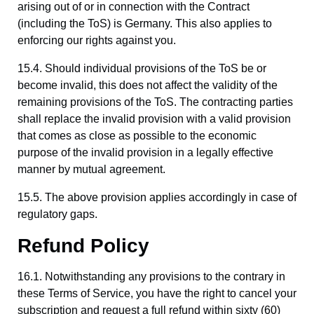
arising out of or in connection with the Contract
(including the ToS) is Germany. This also applies to
enforcing our rights against you.
15.4. Should individual provisions of the ToS be or
become invalid, this does not affect the validity of the
remaining provisions of the ToS. The contracting parties
shall replace the invalid provision with a valid provision
that comes as close as possible to the economic
purpose of the invalid provision in a legally effective
manner by mutual agreement.
15.5. The above provision applies accordingly in case of
regulatory gaps.
Refund Policy
16.1. Notwithstanding any provisions to the contrary in
these Terms of Service, you have the right to cancel your
subscription and request a full refund within sixty (60)