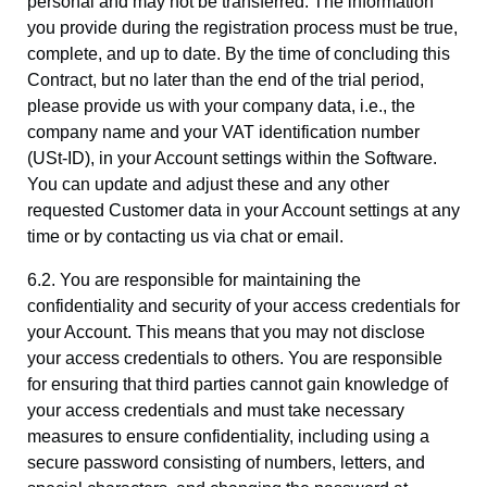
personal and may not be transferred. The information
you provide during the registration process must be true,
complete, and up to date. By the time of concluding this
Contract, but no later than the end of the trial period,
please provide us with your company data, i.e., the
company name and your VAT identification number
(USt-ID), in your Account settings within the Software.
You can update and adjust these and any other
requested Customer data in your Account settings at any
time or by contacting us via chat or email.
6.2. You are responsible for maintaining the
confidentiality and security of your access credentials for
your Account. This means that you may not disclose
your access credentials to others. You are responsible
for ensuring that third parties cannot gain knowledge of
your access credentials and must take necessary
measures to ensure confidentiality, including using a
secure password consisting of numbers, letters, and