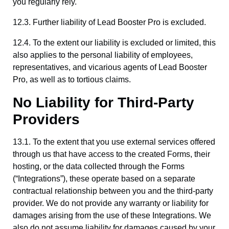
you regularly rely.
12.3. Further liability of Lead Booster Pro is excluded.
12.4. To the extent our liability is excluded or limited, this
also applies to the personal liability of employees,
representatives, and vicarious agents of Lead Booster
Pro, as well as to tortious claims.
No Liability for Third-Party
Providers
13.1. To the extent that you use external services offered
through us that have access to the created Forms, their
hosting, or the data collected through the Forms
(“Integrations”), these operate based on a separate
contractual relationship between you and the third-party
provider. We do not provide any warranty or liability for
damages arising from the use of these Integrations. We
also do not assume liability for damages caused by your