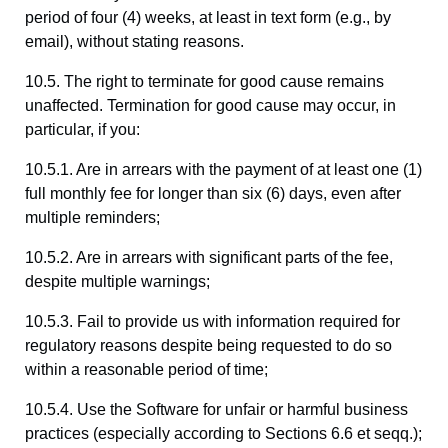
period of four (4) weeks, at least in text form (e.g., by
email), without stating reasons.
10.5. The right to terminate for good cause remains
unaffected. Termination for good cause may occur, in
particular, if you:
10.5.1. Are in arrears with the payment of at least one (1)
full monthly fee for longer than six (6) days, even after
multiple reminders;
10.5.2. Are in arrears with significant parts of the fee,
despite multiple warnings;
10.5.3. Fail to provide us with information required for
regulatory reasons despite being requested to do so
within a reasonable period of time;
10.5.4. Use the Software for unfair or harmful business
practices (especially according to Sections 6.6 et seqq.);