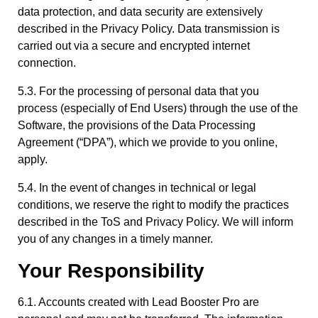
data protection, and data security are extensively
described in the Privacy Policy. Data transmission is
carried out via a secure and encrypted internet
connection.
5.3. For the processing of personal data that you
process (especially of End Users) through the use of the
Software, the provisions of the Data Processing
Agreement (“DPA”), which we provide to you online,
apply.
5.4. In the event of changes in technical or legal
conditions, we reserve the right to modify the practices
described in the ToS and Privacy Policy. We will inform
you of any changes in a timely manner.
Your Responsibility
6.1. Accounts created with Lead Booster Pro are