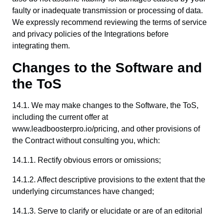
faulty or inadequate transmission or processing of data.
We expressly recommend reviewing the terms of service
and privacy policies of the Integrations before
integrating them.
Changes to the Software and
the ToS
14.1. We may make changes to the Software, the ToS,
including the current offer at
www.leadboosterpro.io/pricing, and other provisions of
the Contract without consulting you, which:
14.1.1. Rectify obvious errors or omissions;
14.1.2. Affect descriptive provisions to the extent that the
underlying circumstances have changed;
14.1.3. Serve to clarify or elucidate or are of an editorial