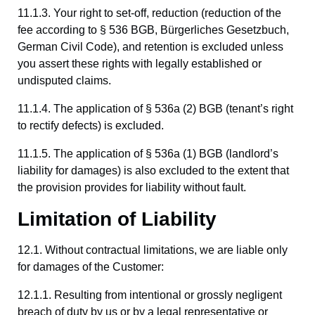
11.1.3. Your right to set-off, reduction (reduction of the
fee according to § 536 BGB, Bürgerliches Gesetzbuch,
German Civil Code), and retention is excluded unless
you assert these rights with legally established or
undisputed claims.
11.1.4. The application of § 536a (2) BGB (tenant’s right
to rectify defects) is excluded.
11.1.5. The application of § 536a (1) BGB (landlord’s
liability for damages) is also excluded to the extent that
the provision provides for liability without fault.
Limitation of Liability
12.1. Without contractual limitations, we are liable only
for damages of the Customer:
12.1.1. Resulting from intentional or grossly negligent
breach of duty by us or by a legal representative or