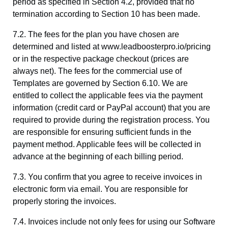
period as specified in Section 4.2, provided that no
termination according to Section 10 has been made.
7.2. The fees for the plan you have chosen are
determined and listed at www.leadboosterpro.io/pricing
or in the respective package checkout (prices are
always net). The fees for the commercial use of
Templates are governed by Section 6.10. We are
entitled to collect the applicable fees via the payment
information (credit card or PayPal account) that you are
required to provide during the registration process. You
are responsible for ensuring sufficient funds in the
payment method. Applicable fees will be collected in
advance at the beginning of each billing period.
7.3. You confirm that you agree to receive invoices in
electronic form via email. You are responsible for
properly storing the invoices.
7.4. Invoices include not only fees for using our Software