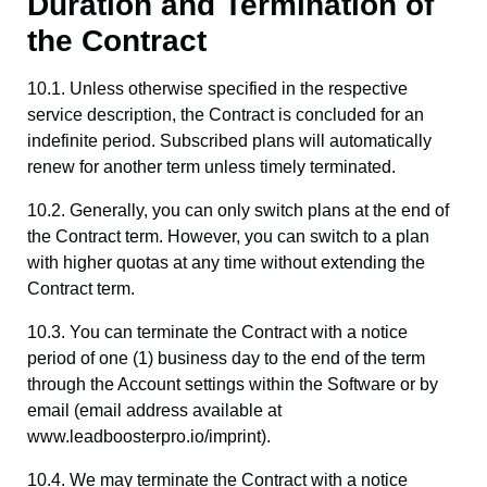
Duration and Termination of
the Contract
10.1. Unless otherwise specified in the respective
service description, the Contract is concluded for an
indefinite period. Subscribed plans will automatically
renew for another term unless timely terminated.
10.2. Generally, you can only switch plans at the end of
the Contract term. However, you can switch to a plan
with higher quotas at any time without extending the
Contract term.
10.3. You can terminate the Contract with a notice
period of one (1) business day to the end of the term
through the Account settings within the Software or by
email (email address available at
www.leadboosterpro.io/imprint).
10.4. We may terminate the Contract with a notice