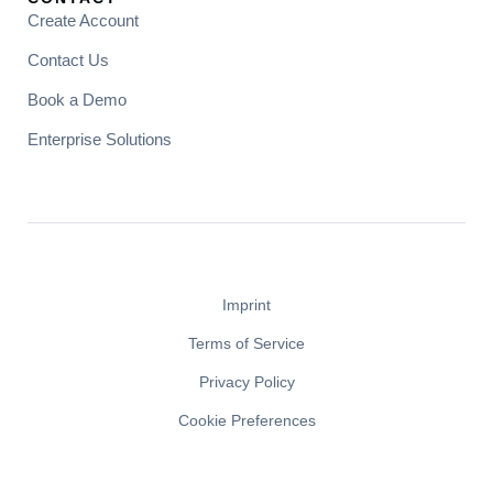
Create Account
Contact Us
Book a Demo
Enterprise Solutions
Imprint
Terms of Service
Privacy Policy
Cookie Preferences