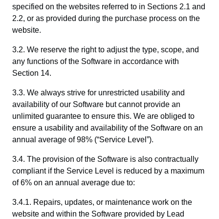
specified on the websites referred to in Sections 2.1 and
2.2, or as provided during the purchase process on the
website.
3.2. We reserve the right to adjust the type, scope, and
any functions of the Software in accordance with
Section 14.
3.3. We always strive for unrestricted usability and
availability of our Software but cannot provide an
unlimited guarantee to ensure this. We are obliged to
ensure a usability and availability of the Software on an
annual average of 98% (“Service Level”).
3.4. The provision of the Software is also contractually
compliant if the Service Level is reduced by a maximum
of 6% on an annual average due to:
3.4.1. Repairs, updates, or maintenance work on the
website and within the Software provided by Lead