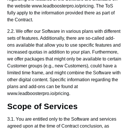
the website www.leadboosterpro.io/pricing. The ToS
fully apply to the information provided there as part of
the Contract.
2.2. We offer our Software in various plans with different
sets of features. Additionally, there are so-called add-
ons available that allow you to use specific features and
increased quotas in addition to your plan. Furthermore,
we offer packages that might only be available to certain
Customer groups (e.g., new Customers), could have a
limited time frame, and might combine the Software with
other digital content. Specific information regarding the
plans and add-ons can be found at
www.leadboosterpro.io/pricing.
Scope of Services
3.1. You are entitled only to the Software and services
agreed upon at the time of Contract conclusion, as