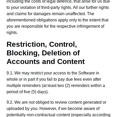
including the costs of legal defence, that arise for us due
to your violation of third-party rights. All our further rights
and claims for damages remain unaffected. The
aforementioned obligations apply only to the extent that
you are responsible for the respective infringement of
rights.
Restriction, Control,
Blocking, Deletion of
Accounts and Content
9.1. We may restrict your access to the Software in
whole or in part if you fail to pay due fees even after
multiple reminders (at least two (2) reminders within a
period of five (5) days).
9.2. We are not obliged to review content generated or
uploaded by you. However, if we become aware of
potentially non-contractual content (especially according