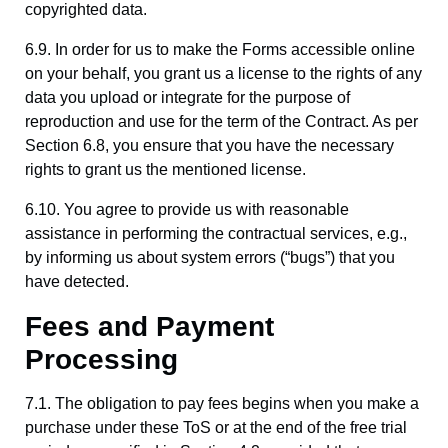
copyrighted data.
6.9. In order for us to make the Forms accessible online
on your behalf, you grant us a license to the rights of any
data you upload or integrate for the purpose of
reproduction and use for the term of the Contract. As per
Section 6.8, you ensure that you have the necessary
rights to grant us the mentioned license.
6.10. You agree to provide us with reasonable
assistance in performing the contractual services, e.g.,
by informing us about system errors (“bugs”) that you
have detected.
Fees and Payment
Processing
7.1. The obligation to pay fees begins when you make a
purchase under these ToS or at the end of the free trial