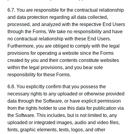
6.7. You are responsible for the contractual relationship
and data protection regarding all data collected,
processed, and analyzed with the respective End Users
through the Forms. We take no responsibility and have
no contractual relationship with these End Users.
Furthermore, you are obliged to comply with the legal
provisions for operating a website since the Forms
created by you and their contents constitute websites
within the legal provisions, and you bear sole
responsibility for these Forms.
6.8. You explicitly confirm that you possess the
necessary rights to any uploaded or otherwise provided
data through the Software, or have explicit permission
from the rights holder to use this data for publication via
the Software. This includes, but is not limited to, any
uploaded or integrated images, audio and video files,
fonts, graphic elements, texts, logos, and other