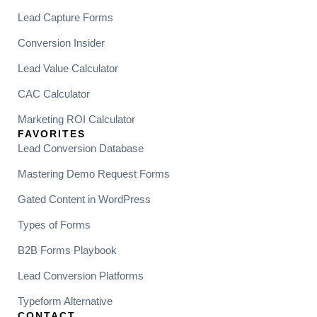
Lead Capture Forms
Conversion Insider
Lead Value Calculator
CAC Calculator
Marketing ROI Calculator
FAVORITES
Lead Conversion Database
Mastering Demo Request Forms
Gated Content in WordPress
Types of Forms
B2B Forms Playbook
Lead Conversion Platforms
Typeform Alternative
CONTACT