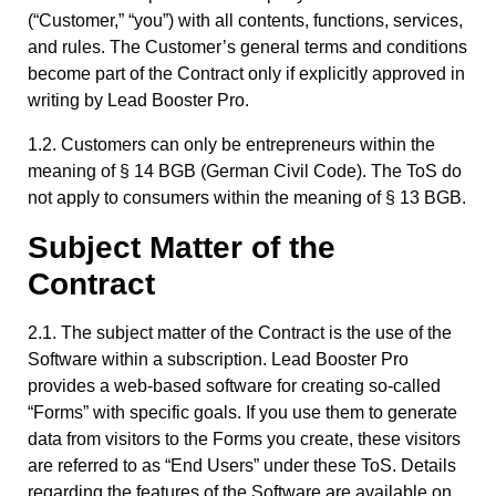
(“Customer,” “you”) with all contents, functions, services,
and rules. The Customer’s general terms and conditions
become part of the Contract only if explicitly approved in
writing by Lead Booster Pro.
1.2. Customers can only be entrepreneurs within the
meaning of § 14 BGB (German Civil Code). The ToS do
not apply to consumers within the meaning of § 13 BGB.
Subject Matter of the
Contract
2.1. The subject matter of the Contract is the use of the
Software within a subscription. Lead Booster Pro
provides a web-based software for creating so-called
“Forms” with specific goals. If you use them to generate
data from visitors to the Forms you create, these visitors
are referred to as “End Users” under these ToS. Details
regarding the features of the Software are available on