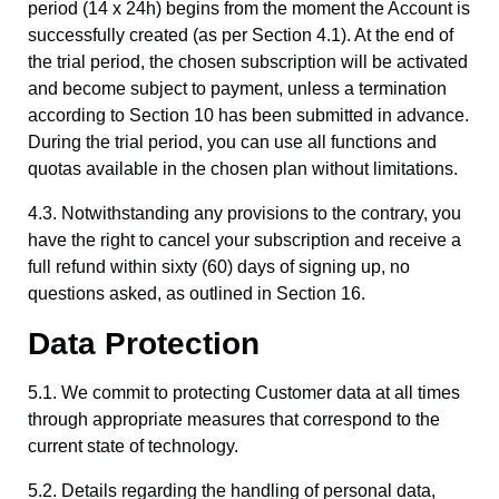
period (14 x 24h) begins from the moment the Account is
successfully created (as per Section 4.1). At the end of
the trial period, the chosen subscription will be activated
and become subject to payment, unless a termination
according to Section 10 has been submitted in advance.
During the trial period, you can use all functions and
quotas available in the chosen plan without limitations.
4.3. Notwithstanding any provisions to the contrary, you
have the right to cancel your subscription and receive a
full refund within sixty (60) days of signing up, no
questions asked, as outlined in Section 16.
Data Protection
5.1. We commit to protecting Customer data at all times
through appropriate measures that correspond to the
current state of technology.
5.2. Details regarding the handling of personal data,