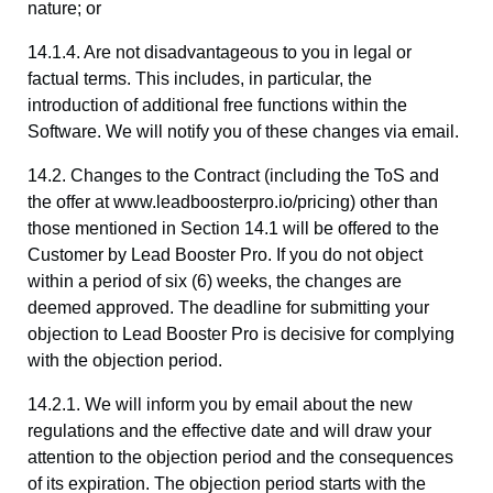
nature; or
14.1.4. Are not disadvantageous to you in legal or
factual terms. This includes, in particular, the
introduction of additional free functions within the
Software. We will notify you of these changes via email.
14.2. Changes to the Contract (including the ToS and
the offer at www.leadboosterpro.io/pricing) other than
those mentioned in Section 14.1 will be offered to the
Customer by Lead Booster Pro. If you do not object
within a period of six (6) weeks, the changes are
deemed approved. The deadline for submitting your
objection to Lead Booster Pro is decisive for complying
with the objection period.
14.2.1. We will inform you by email about the new
regulations and the effective date and will draw your
attention to the objection period and the consequences
of its expiration. The objection period starts with the