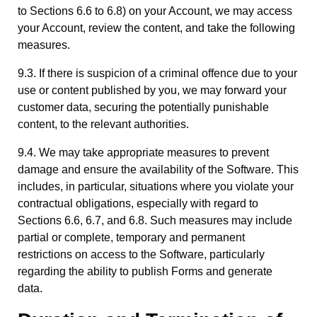
to Sections 6.6 to 6.8) on your Account, we may access
your Account, review the content, and take the following
measures.
9.3. If there is suspicion of a criminal offence due to your
use or content published by you, we may forward your
customer data, securing the potentially punishable
content, to the relevant authorities.
9.4. We may take appropriate measures to prevent
damage and ensure the availability of the Software. This
includes, in particular, situations where you violate your
contractual obligations, especially with regard to
Sections 6.6, 6.7, and 6.8. Such measures may include
partial or complete, temporary and permanent
restrictions on access to the Software, particularly
regarding the ability to publish Forms and generate
data.