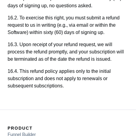
days of signing up, no questions asked.
16.2. To exercise this right, you must submit a refund
request to us in writing (e.g., via email or within the
Software) within sixty (60) days of signing up.
16.3. Upon receipt of your refund request, we will
process the refund promptly, and your subscription will
be terminated as of the date the refund is issued.
16.4. This refund policy applies only to the initial
subscription and does not apply to renewals or
subsequent subscriptions.
PRODUCT
Funnel Builder