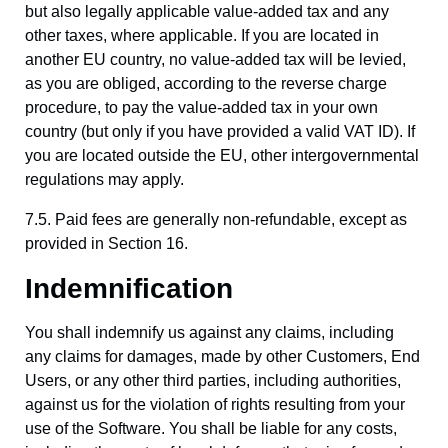
but also legally applicable value-added tax and any
other taxes, where applicable. If you are located in
another EU country, no value-added tax will be levied,
as you are obliged, according to the reverse charge
procedure, to pay the value-added tax in your own
country (but only if you have provided a valid VAT ID). If
you are located outside the EU, other intergovernmental
regulations may apply.
7.5. Paid fees are generally non-refundable, except as
provided in Section 16.
Indemnification
You shall indemnify us against any claims, including
any claims for damages, made by other Customers, End
Users, or any other third parties, including authorities,
against us for the violation of rights resulting from your
use of the Software. You shall be liable for any costs,