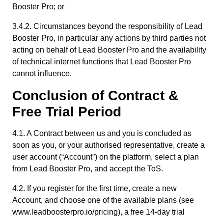
Booster Pro; or
3.4.2. Circumstances beyond the responsibility of Lead
Booster Pro, in particular any actions by third parties not
acting on behalf of Lead Booster Pro and the availability
of technical internet functions that Lead Booster Pro
cannot influence.
Conclusion of Contract &
Free Trial Period
4.1. A Contract between us and you is concluded as
soon as you, or your authorised representative, create a
user account (“Account”) on the platform, select a plan
from Lead Booster Pro, and accept the ToS.
4.2. If you register for the first time, create a new
Account, and choose one of the available plans (see
www.leadboosterpro.io/pricing), a free 14-day trial