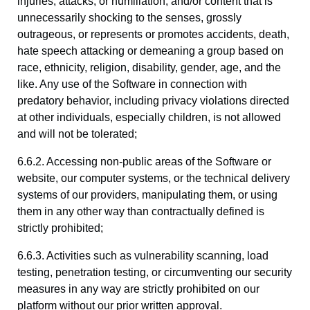
injuries, attacks, or humiliation; and/or content that is
unnecessarily shocking to the senses, grossly
outrageous, or represents or promotes accidents, death,
hate speech attacking or demeaning a group based on
race, ethnicity, religion, disability, gender, age, and the
like. Any use of the Software in connection with
predatory behavior, including privacy violations directed
at other individuals, especially children, is not allowed
and will not be tolerated;
6.6.2. Accessing non-public areas of the Software or
website, our computer systems, or the technical delivery
systems of our providers, manipulating them, or using
them in any other way than contractually defined is
strictly prohibited;
6.6.3. Activities such as vulnerability scanning, load
testing, penetration testing, or circumventing our security
measures in any way are strictly prohibited on our
platform without our prior written approval.