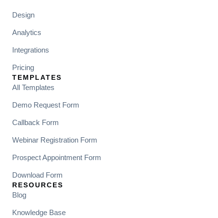
Design
Analytics
Integrations
Pricing
TEMPLATES
All Templates
Demo Request Form
Callback Form
Webinar Registration Form
Prospect Appointment Form
Download Form
RESOURCES
Blog
Knowledge Base