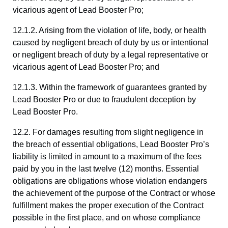
vicarious agent of Lead Booster Pro;
12.1.2. Arising from the violation of life, body, or health
caused by negligent breach of duty by us or intentional
or negligent breach of duty by a legal representative or
vicarious agent of Lead Booster Pro; and
12.1.3. Within the framework of guarantees granted by
Lead Booster Pro or due to fraudulent deception by
Lead Booster Pro.
12.2. For damages resulting from slight negligence in
the breach of essential obligations, Lead Booster Pro’s
liability is limited in amount to a maximum of the fees
paid by you in the last twelve (12) months. Essential
obligations are obligations whose violation endangers
the achievement of the purpose of the Contract or whose
fulfillment makes the proper execution of the Contract
possible in the first place, and on whose compliance