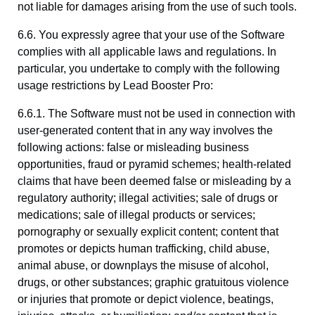
not liable for damages arising from the use of such tools.
6.6. You expressly agree that your use of the Software
complies with all applicable laws and regulations. In
particular, you undertake to comply with the following
usage restrictions by Lead Booster Pro:
6.6.1. The Software must not be used in connection with
user-generated content that in any way involves the
following actions: false or misleading business
opportunities, fraud or pyramid schemes; health-related
claims that have been deemed false or misleading by a
regulatory authority; illegal activities; sale of drugs or
medications; sale of illegal products or services;
pornography or sexually explicit content; content that
promotes or depicts human trafficking, child abuse,
animal abuse, or downplays the misuse of alcohol,
drugs, or other substances; graphic gratuitous violence
or injuries that promote or depict violence, beatings,