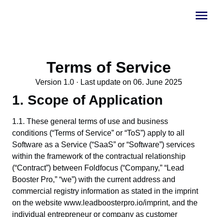
Terms of Service
Version 1.0 · Last update on 06. June 2025
1. Scope of Application
1.1. These general terms of use and business
conditions (“Terms of Service” or “ToS”) apply to all
Software as a Service (“SaaS” or “Software”) services
within the framework of the contractual relationship
(“Contract”) between Foldfocus (“Company,” “Lead
Booster Pro,” “we”) with the current address and
commercial registry information as stated in the imprint
on the website www.leadboosterpro.io/imprint, and the
individual entrepreneur or company as customer