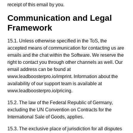
receipt of this email by you.
Communication and Legal
Framework
15.1. Unless otherwise specified in the ToS, the
accepted means of communication for contacting us are
emails and the chat within the Software. We reserve the
right to contact you through other channels as well. Our
email address can be found at
www.leadboosterpro.io/imprint. Information about the
availability of our support team is available at
www.leadboosterpro.io/pricing.
15.2. The law of the Federal Republic of Germany,
excluding the UN Convention on Contracts for the
International Sale of Goods, applies.
15.3. The exclusive place of jurisdiction for all disputes