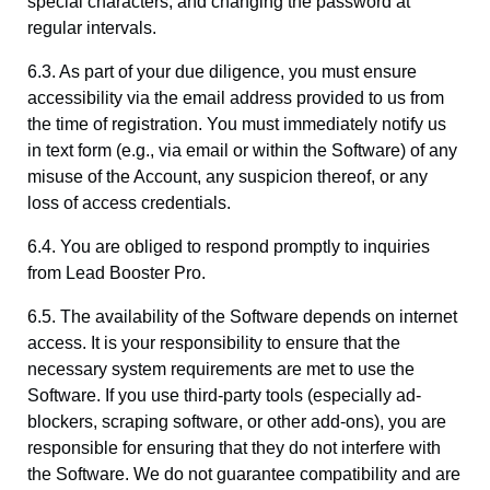
special characters, and changing the password at
regular intervals.
6.3. As part of your due diligence, you must ensure
accessibility via the email address provided to us from
the time of registration. You must immediately notify us
in text form (e.g., via email or within the Software) of any
misuse of the Account, any suspicion thereof, or any
loss of access credentials.
6.4. You are obliged to respond promptly to inquiries
from Lead Booster Pro.
6.5. The availability of the Software depends on internet
access. It is your responsibility to ensure that the
necessary system requirements are met to use the
Software. If you use third-party tools (especially ad-
blockers, scraping software, or other add-ons), you are
responsible for ensuring that they do not interfere with
the Software. We do not guarantee compatibility and are