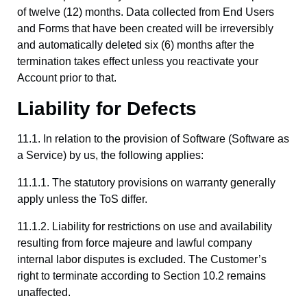
of twelve (12) months. Data collected from End Users
and Forms that have been created will be irreversibly
and automatically deleted six (6) months after the
termination takes effect unless you reactivate your
Account prior to that.
Liability for Defects
11.1. In relation to the provision of Software (Software as
a Service) by us, the following applies:
11.1.1. The statutory provisions on warranty generally
apply unless the ToS differ.
11.1.2. Liability for restrictions on use and availability
resulting from force majeure and lawful company
internal labor disputes is excluded. The Customer’s
right to terminate according to Section 10.2 remains
unaffected.