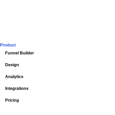
Product
Funnel Builder
Design
Analytics
Integrations
Pricing