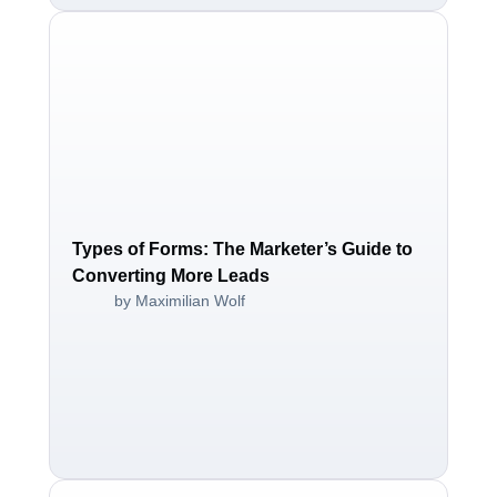
Types of Forms: The Marketer’s Guide to
Converting More Leads
by Maximilian Wolf