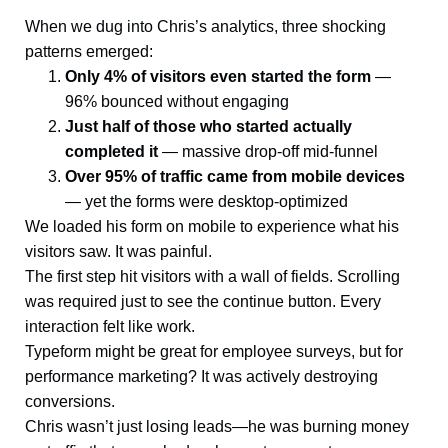
When we dug into Chris’s analytics, three shocking
patterns emerged:
Only 4% of visitors even started the form
—
96% bounced without engaging
Just half of those who started actually
completed it
— massive drop-off mid-funnel
Over 95% of traffic came from mobile devices
— yet the forms were desktop-optimized
We loaded his form on mobile to experience what his
visitors saw. It was painful.
The first step hit visitors with a wall of fields. Scrolling
was required just to see the continue button. Every
interaction felt like work.
Typeform might be great for employee surveys, but for
performance marketing? It was actively destroying
conversions.
Chris wasn’t just losing leads—he was burning money