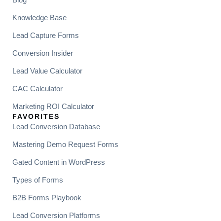
Knowledge Base
Lead Capture Forms
Conversion Insider
Lead Value Calculator
CAC Calculator
Marketing ROI Calculator
FAVORITES
Lead Conversion Database
Mastering Demo Request Forms
Gated Content in WordPress
Types of Forms
B2B Forms Playbook
Lead Conversion Platforms