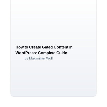
How to Create Gated Content in
WordPress: Complete Guide
by Maximilian Wolf