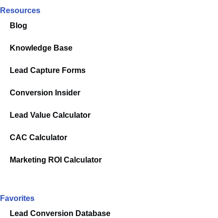
Resources
Blog
Knowledge Base
Lead Capture Forms
Conversion Insider
Lead Value Calculator
CAC Calculator
Marketing ROI Calculator
Favorites
Lead Conversion Database