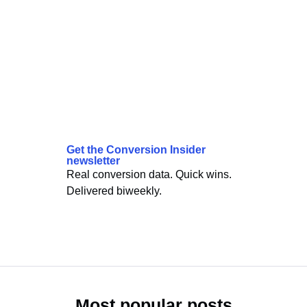
Get the Conversion Insider
newsletter
Real conversion data. Quick wins.
Delivered biweekly.
Most popular posts