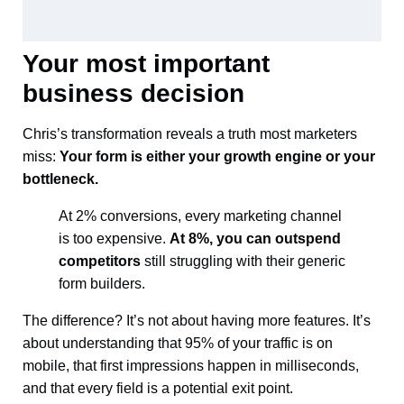
Your most important
business decision
Chris’s transformation reveals a truth most marketers
miss:
Your form is either your growth engine or your
bottleneck.
At 2% conversions, every marketing channel
is too expensive.
At 8%, you can outspend
competitors
still struggling with their generic
form builders.
The difference? It’s not about having more features. It’s
about understanding that 95% of your traffic is on
mobile, that first impressions happen in milliseconds,
and that every field is a potential exit point.