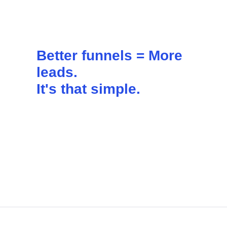
Better funnels =
More
leads
.
It's that simple.