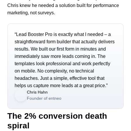
Chris knew he needed a solution built for performance
marketing, not surveys.
“Lead Booster Pro is exactly what I needed – a
straightforward form builder that actually delivers
results. We built our first form in minutes and
immediately saw more leads coming in. The
templates look professional and work perfectly
on mobile. No complexity, no technical
headaches. Just a simple, effective tool that
helps us capture more leads at a great price.”
Chris Hahn
Founder of entneo
The 2% conversion death
spiral