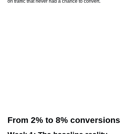
on traffic that never had a chance to convert.
From 2% to 8% conversions