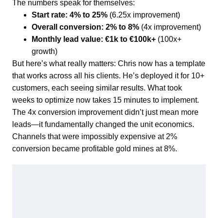
The numbers speak for themselves:
Start rate: 4% to 25%
(6.25x improvement)
Overall conversion: 2% to 8%
(4x improvement)
Monthly lead value: €1k to €100k+
(100x+
growth)
But here’s what really matters: Chris now has a template
that works across all his clients. He’s deployed it for 10+
customers, each seeing similar results. What took
weeks to optimize now takes 15 minutes to implement.
The 4x conversion improvement didn’t just mean more
leads—it fundamentally changed the unit economics.
Channels that were impossibly expensive at 2%
conversion became profitable gold mines at 8%.