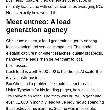
business. Today, entneo generates over €100k in
monthly lead value with conversion rates averaging 8%.
Here’s exactly how we did it.
Meet entneo: A lead
generation agency
Chris runs entneo, a lead generation agency serving
local cleaning and service companies. The model is
elegant: capture high-intent searches, qualify prospects,
hand-vet the leads, then deliver them to local
businesses.
Each lead is worth €300-500 to his clients. At scale, this
is a fantastic business.
But Chris had a problem: he couldn’t reach scale.
Using Typeform for his landing pages, he was stuck at
2% conversion rates. The math was brutal. To generate
even €1,000 in monthly lead value required ad spending
that destroyed his margins. Scaling was impossible.