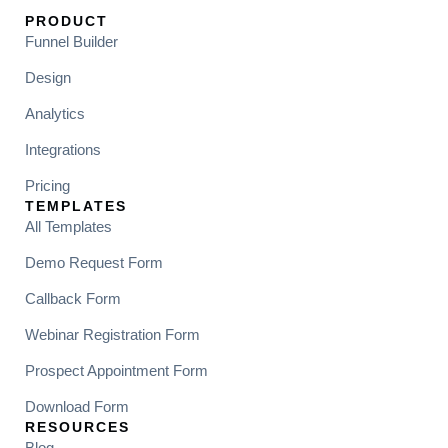
PRODUCT
Funnel Builder
Design
Analytics
Integrations
Pricing
TEMPLATES
All Templates
Demo Request Form
Callback Form
Webinar Registration Form
Prospect Appointment Form
Download Form
RESOURCES
Blog