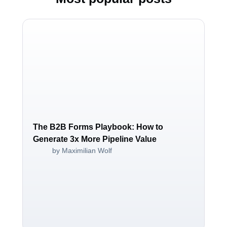
The B2B Forms Playbook: How to
Generate 3x More Pipeline Value
by Maximilian Wolf