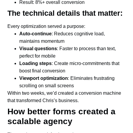
Result: 8%+ overall conversion
The technical details that matter:
Every optimization served a purpose:
Auto-continue
: Reduces cognitive load,
maintains momentum
Visual questions
: Faster to process than text,
perfect for mobile
Loading steps
: Create micro-commitments that
boost final conversion
Viewport optimization
: Eliminates frustrating
scrolling on small screens
Within two weeks, we’d created a conversion machine
that transformed Chris’s business.
How better forms created a
scalable agency