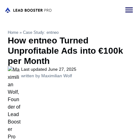
Home
»
Case Study: entneo
How entneo Turned
Unprofitable Ads into €100k
per Month
Last updated June 27, 2025
written by Maximilian Wolf