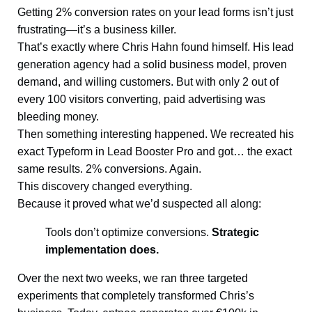
Getting 2% conversion rates on your lead forms isn’t just
frustrating—it’s a business killer.
That’s exactly where Chris Hahn found himself. His lead
generation agency had a solid business model, proven
demand, and willing customers. But with only 2 out of
every 100 visitors converting, paid advertising was
bleeding money.
Then something interesting happened. We recreated his
exact Typeform in Lead Booster Pro and got… the exact
same results. 2% conversions. Again.
This discovery changed everything.
Because it proved what we’d suspected all along:
Tools don’t optimize conversions.
Strategic
implementation does.
Over the next two weeks, we ran three targeted
experiments that completely transformed Chris’s