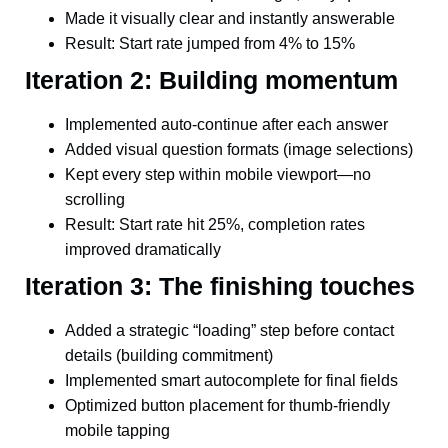
Made it visually clear and instantly answerable
Result: Start rate jumped from 4% to 15%
Iteration 2: Building momentum
Implemented auto-continue after each answer
Added visual question formats (image selections)
Kept every step within mobile viewport—no
scrolling
Result: Start rate hit 25%, completion rates
improved dramatically
Iteration 3: The finishing touches
Added a strategic “loading” step before contact
details (building commitment)
Implemented smart autocomplete for final fields
Optimized button placement for thumb-friendly
mobile tapping