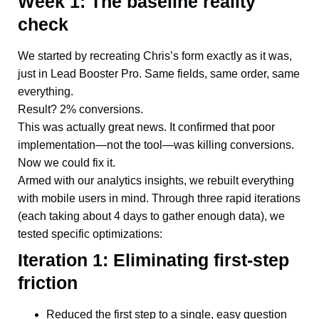
Week 1: The baseline reality
check
We started by recreating Chris’s form exactly as it was,
just in Lead Booster Pro. Same fields, same order, same
everything.
Result? 2% conversions.
This was actually great news. It confirmed that poor
implementation—not the tool—was killing conversions.
Now we could fix it.
Armed with our analytics insights, we rebuilt everything
with mobile users in mind. Through three rapid iterations
(each taking about 4 days to gather enough data), we
tested specific optimizations:
Iteration 1: Eliminating first-step
friction
Reduced the first step to a single, easy question