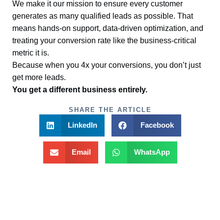
We make it our mission to ensure every customer
generates as many qualified leads as possible. That
means hands-on support, data-driven optimization, and
treating your conversion rate like the business-critical
metric it is.
Because when you 4x your conversions, you don’t just
get more leads.
You get a different business entirely.
SHARE THE ARTICLE
LinkedIn
Facebook
Email
WhatsApp