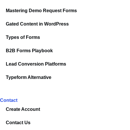
Mastering Demo Request Forms
Gated Content in WordPress
Types of Forms
B2B Forms Playbook
Lead Conversion Platforms
Typeform Alternative
Contact
Create Account
Contact Us