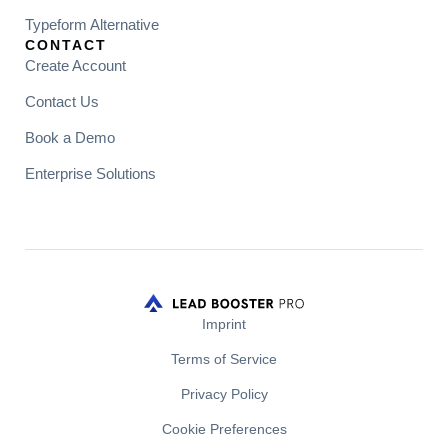
Typeform Alternative
CONTACT
Create Account
Contact Us
Book a Demo
Enterprise Solutions
Imprint
Terms of Service
Privacy Policy
Cookie Preferences