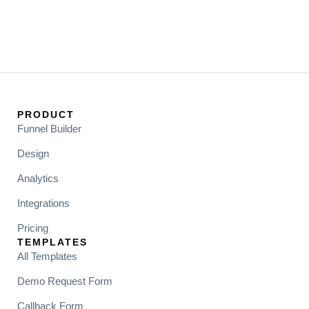
PRODUCT
Funnel Builder
Design
Analytics
Integrations
Pricing
TEMPLATES
All Templates
Demo Request Form
Callback Form