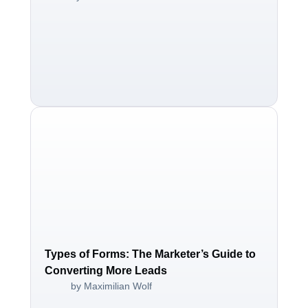
Types of Forms: The Marketer’s Guide to
Converting More Leads
by Maximilian Wolf