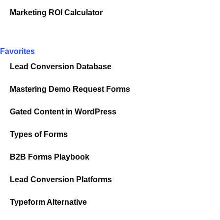
Marketing ROI Calculator
Favorites
Lead Conversion Database
Mastering Demo Request Forms
Gated Content in WordPress
Types of Forms
B2B Forms Playbook
Lead Conversion Platforms
Typeform Alternative