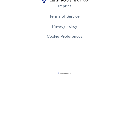
Imprint
Terms of Service
Privacy Policy
Cookie Preferences