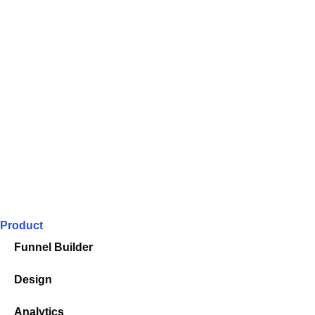
Product
Funnel Builder
Design
Analytics