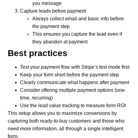
you message
Capture leads before payment
Always collect email and basic info before
the payment step
This ensures you capture the lead even if
they abandon at payment
Best practices
Test your payment flow with Stripe’s test mode first
Keep your form short before the payment step
Clearly communicate what happens after payment
Consider offering multiple payment options (one-
time, recurring)
Use the lead value tracking to measure form ROI
This setup allows you to maximize conversions by
capturing both ready-to-buy customers and those who
need more information, all through a single intelligent
form.