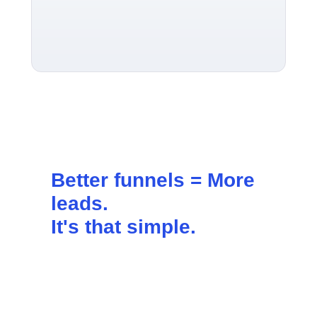
Better funnels =
More
leads
.
It's that simple.