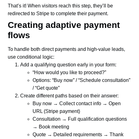
That’s it! When visitors reach this step, they’ll be
redirected to Stripe to complete their payment.
Creating adaptive payment
flows
To handle both direct payments and high-value leads,
use conditional logic:
Add a qualifying question early in your form:
“How would you like to proceed?”
Options: “Buy now” / “Schedule consultation”
/ “Get quote”
Create different paths based on their answer:
Buy now → Collect contact info → Open
URL (Stripe payment)
Consultation → Full qualification questions
→ Book meeting
Quote → Detailed requirements → Thank