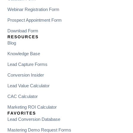
Webinar Registration Form
Prospect Appointment Form
Download Form
RESOURCES
Blog
Knowledge Base
Lead Capture Forms
Conversion Insider
Lead Value Calculator
CAC Calculator
Marketing ROI Calculator
FAVORITES
Lead Conversion Database
Mastering Demo Request Forms