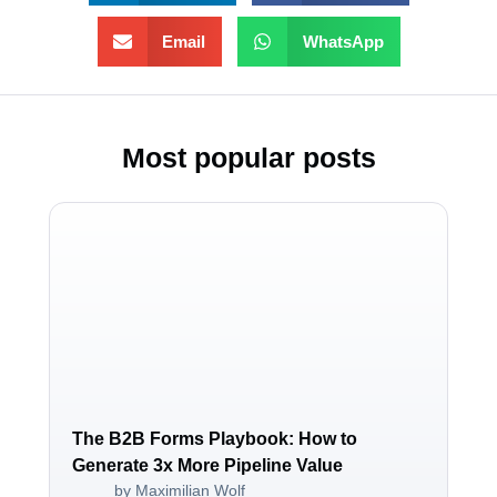
Email
WhatsApp
Most popular posts
The B2B Forms Playbook: How to
Generate 3x More Pipeline Value
by Maximilian Wolf