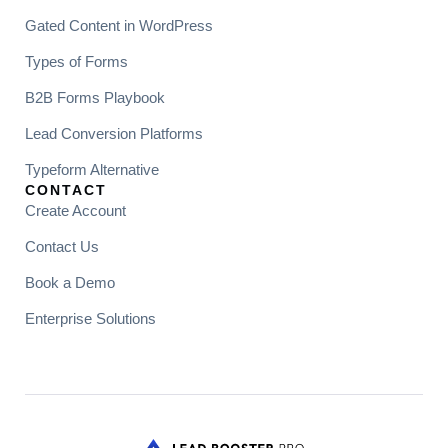
Gated Content in WordPress
Types of Forms
B2B Forms Playbook
Lead Conversion Platforms
Typeform Alternative
CONTACT
Create Account
Contact Us
Book a Demo
Enterprise Solutions