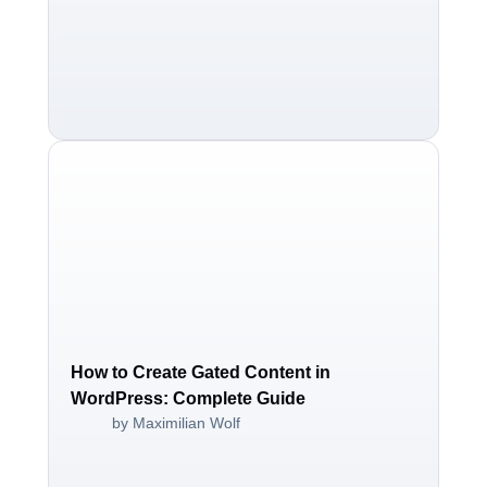
How to Create Gated Content in
WordPress: Complete Guide
by Maximilian Wolf