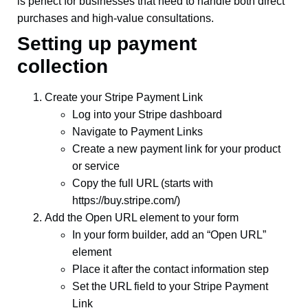
is perfect for businesses that need to handle both direct
purchases and high-value consultations.
Setting up payment
collection
Create your Stripe Payment Link
Log into your Stripe dashboard
Navigate to Payment Links
Create a new payment link for your product
or service
Copy the full URL (starts with
https://buy.stripe.com/)
Add the Open URL element to your form
In your form builder, add an “Open URL”
element
Place it after the contact information step
Set the URL field to your Stripe Payment
Link