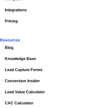
Integrations
Pricing
Resources
Blog
Knowledge Base
Lead Capture Forms
Conversion Insider
Lead Value Calculator
CAC Calculator