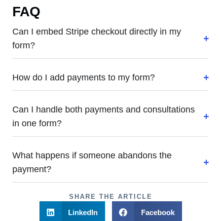
FAQ
Can I embed Stripe checkout directly in my
form?
How do I add payments to my form?
Can I handle both payments and consultations
in one form?
What happens if someone abandons the
payment?
SHARE THE ARTICLE
LinkedIn
Facebook