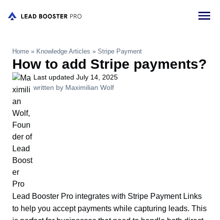
Home
»
Knowledge Articles
»
Stripe Payment
How to add Stripe payments?
Last updated July 14, 2025
written by Maximilian Wolf
Lead Booster Pro integrates with Stripe Payment Links
to help you accept payments while capturing leads. This