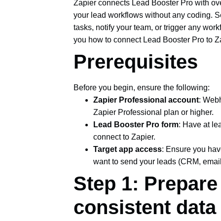
Zapier connects Lead Booster Pro with ov
your lead workflows without any coding. 
tasks, notify your team, or trigger any wo
you how to connect Lead Booster Pro to Zap
Prerequisites
Before you begin, ensure the following:
Zapier Professional account
: Webh
Zapier Professional plan or higher.
Lead Booster Pro form
: Have at le
connect to Zapier.
Target app access
: Ensure you hav
want to send your leads (CRM, email 
Step 1: Prepare
consistent data