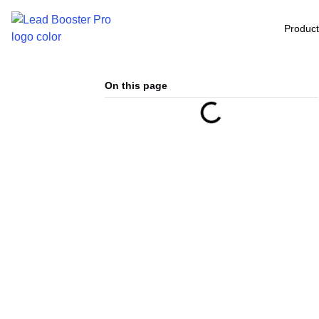
Produc
On this page