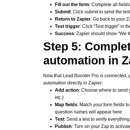
Fill out the form
: Complete all fields
Submit
: Click submit to send the tes
Return to Zapier
: Go back to your Z
Test trigger
: Click “Test trigger” in
Success
: Zapier should show “We fo
Step 5: Comple
automation in Z
Now that Lead Booster Pro is connected, y
automation directly in Zapier:
Add action
: Choose where to send y
etc.)
Map fields
: Match your form fields t
question names will appear here
Test
: Send a test to verify everythin
Publish
: Turn on your Zap to activa