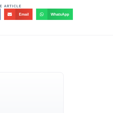
E ARTICLE
Email
WhatsApp