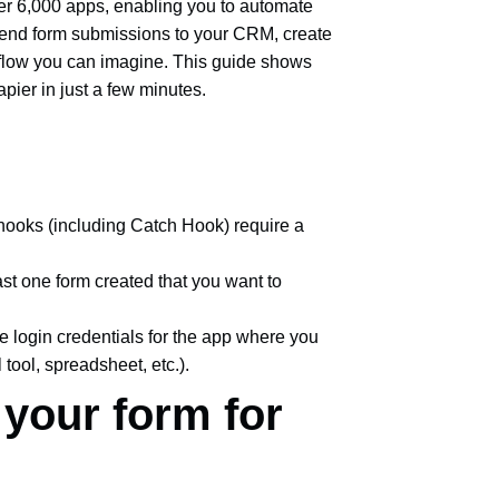
er 6,000 apps, enabling you to automate
Send form submissions to your CRM, create
rkflow you can imagine. This guide shows
ier in just a few minutes.
ooks (including Catch Hook) require a
ast one form created that you want to
e login credentials for the app where you
tool, spreadsheet, etc.).
 your form for