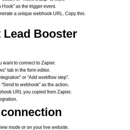
 Hook” as the trigger event.
enerate a unique webhook URL. Copy this
t Lead Booster
u want to connect to Zapier.
ws” tab in the form editor.
integration” or “Add workflow step”.
 > “Send to webhook” as the action.
ebhook URL you copied from Zapier.
tegration.
e connection
view mode or on your live website.