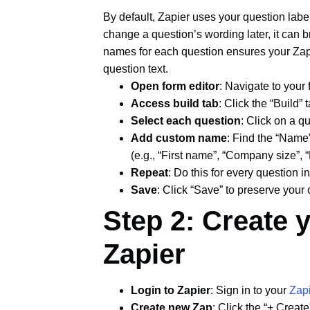
By default, Zapier uses your question label
change a question’s wording later, it can 
names for each question ensures your Za
question text.
Open form editor
: Navigate to your
Access build tab
: Click the “Build” 
Select each question
: Click on a qu
Add custom name
: Find the “Name”
(e.g., “First name”, “Company size”, 
Repeat
: Do this for every question i
Save
: Click “Save” to preserve your
Step 2: Create 
Zapier
Login to Zapier
: Sign in to your
Zap
Create new Zap
: Click the “+ Create