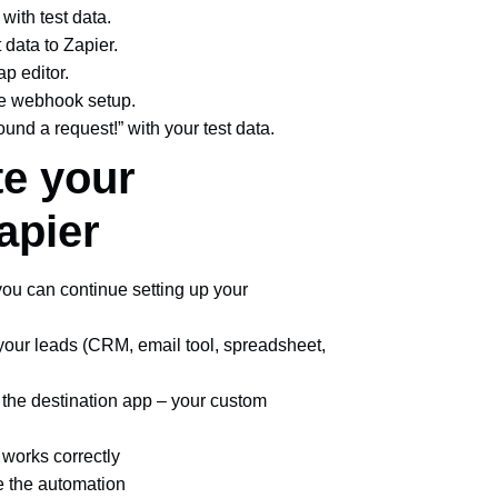
 with test data.
t data to Zapier.
ap editor.
 the webhook setup.
und a request!” with your test data.
te your
apier
ou can continue setting up your
our leads (CRM, email tool, spreadsheet,
o the destination app – your custom
g works correctly
te the automation