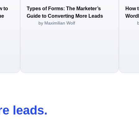
w to
Types of Forms: The Marketer’s
How t
ue
Guide to Converting More Leads
WordP
by Maximilian Wolf
e leads
.