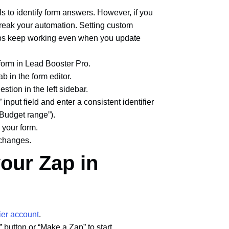
s to identify form answers. However, if you
break your automation. Setting custom
ps keep working even when you update
 form in Lead Booster Pro.
tab in the form editor.
estion in the left sidebar.
 input field and enter a consistent identifier
“Budget range”).
n your form.
 changes.
your Zap in
ier account
.
” button or “Make a Zap” to start.