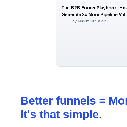
The B2B Forms Playbook: Ho
Generate 3x More Pipeline Val
by Maximilian Wolf
Better funnels =
Mor
It's that simple.