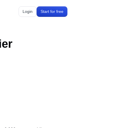
Login
Start for free
ier