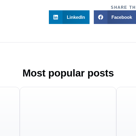
SHARE TH
LinkedIn
Facebook
Most popular posts