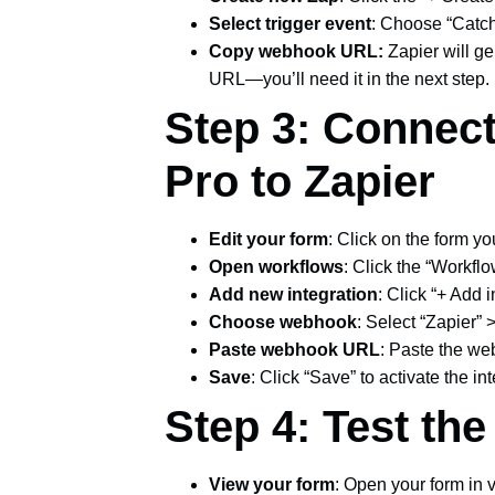
Select trigger event
: Choose “Catch
Copy webhook URL:
Zapier will g
URL—you’ll need it in the next step.
Step 3: Connec
Pro to Zapier
Edit your form
: Click on the form yo
Open workflows
: Click the “Workflo
Add new integration
: Click “+ Add 
Choose webhook
: Select “Zapier”
Paste webhook URL
: Paste the w
Save
: Click “Save” to activate the in
Step 4: Test th
View your form
: Open your form in 