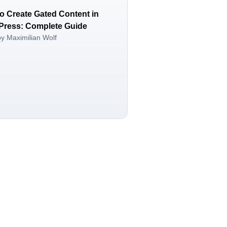
o Create Gated Content in
ress: Complete Guide
by Maximilian Wolf