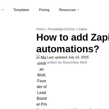
t
Templates
Pricing
Resources
Home
»
Knowledge Articles
»
Zapier
How to add Zap
automations?
Last updated July 14, 2025
written by Maximilian Wolf