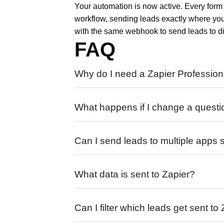
Your automation is now active. Every form 
workflow, sending leads exactly where yo
with the same webhook to send leads to dif
FAQ
Why do I need a Zapier Profession
What happens if I change a questi
Can I send leads to multiple apps
What data is sent to Zapier?
Can I filter which leads get sent to