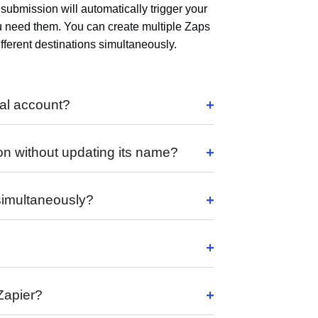
submission will automatically trigger your
u need them. You can create multiple Zaps
ferent destinations simultaneously.
al account?
on without updating its name?
 simultaneously?
 Zapier?